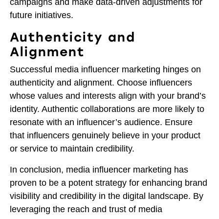
campaigns and make data-driven adjustments for
future initiatives.
Authenticity and
Alignment
Successful media influencer marketing hinges on
authenticity and alignment. Choose influencers
whose values and interests align with your brand’s
identity. Authentic collaborations are more likely to
resonate with an influencer’s audience. Ensure
that influencers genuinely believe in your product
or service to maintain credibility.
In conclusion, media influencer marketing has
proven to be a potent strategy for enhancing brand
visibility and credibility in the digital landscape. By
leveraging the reach and trust of media