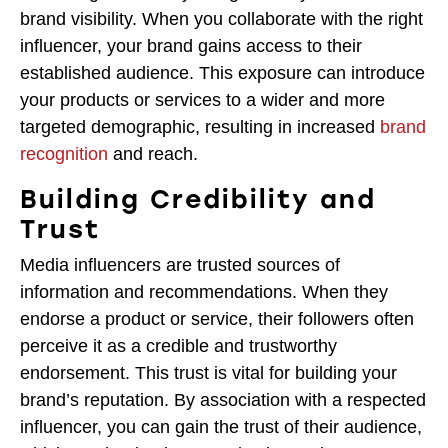
brand visibility. When you collaborate with the right
influencer, your brand gains access to their
established audience. This exposure can introduce
your products or services to a wider and more
targeted demographic, resulting in increased
brand
recognition
and reach.
Building Credibility and
Trust
Media influencers are trusted sources of
information and recommendations. When they
endorse a product or service, their followers often
perceive it as a credible and trustworthy
endorsement. This trust is vital for building your
brand’s reputation. By association with a respected
influencer, you can gain the trust of their audience,