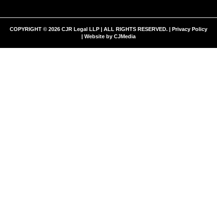
COPYRIGHT © 2026 CJR Legal LLP | ALL RIGHTS RESERVED. |
Privacy Policy
| Website by
CJMedia