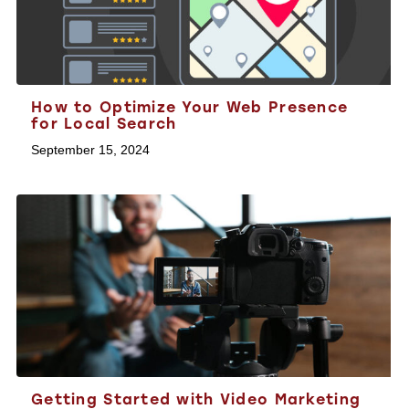
How to Optimize Your Web Presence
for Local Search
September 15, 2024
Getting Started with Video Marketing