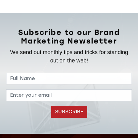
Subscribe to our Brand
Marketing Newsletter
We send out monthly tips and tricks for standing
out on the web!
SUBSCRIBE