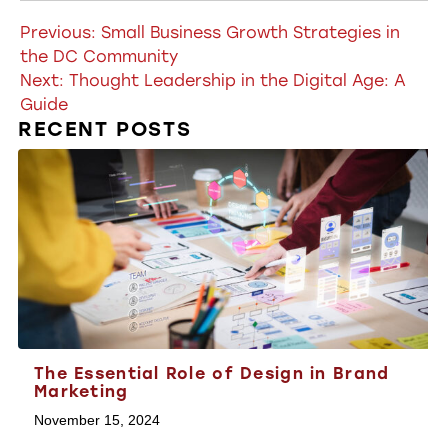
Post
Previous:
Small Business Growth Strategies in
the DC Community
navigation
Next:
Thought Leadership in the Digital Age: A
Guide
RECENT POSTS
The Essential Role of Design in Brand
Marketing
November 15, 2024