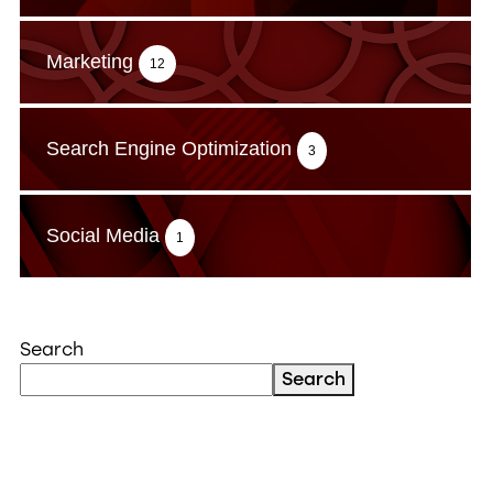
Marketing
12
Search Engine Optimization
3
Social Media
1
Search
Search