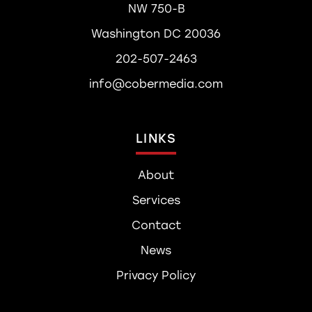
NW 750-B
Washington DC 20036
202-507-2463
info@cobermedia.com
LINKS
About
Services
Contact
News
Privacy Policy