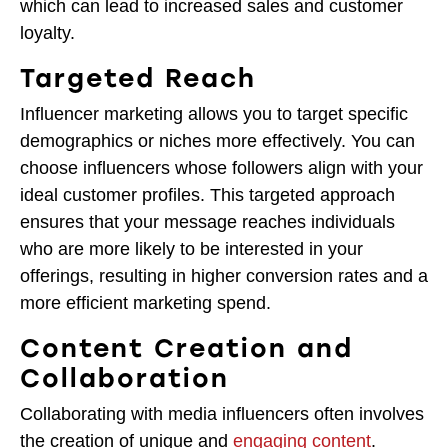
which can lead to increased sales and customer
loyalty.
Targeted Reach
Influencer marketing allows you to target specific
demographics or niches more effectively. You can
choose influencers whose followers align with your
ideal customer profiles. This targeted approach
ensures that your message reaches individuals
who are more likely to be interested in your
offerings, resulting in higher conversion rates and a
more efficient marketing spend.
Content Creation and
Collaboration
Collaborating with media influencers often involves
the creation of unique and
engaging content
.