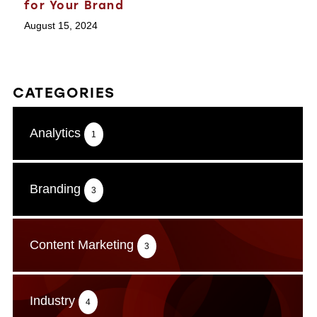
for Your Brand
August 15, 2024
CATEGORIES
Analytics
1
Branding
3
Content Marketing
3
Industry
4