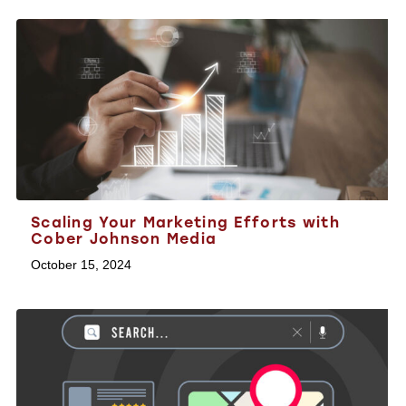
Scaling Your Marketing Efforts with
Cober Johnson Media
October 15, 2024