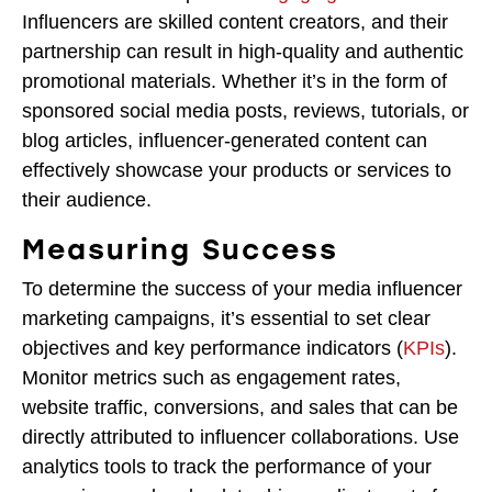
Influencers are skilled content creators, and their
partnership can result in high-quality and authentic
promotional materials. Whether it’s in the form of
sponsored social media posts, reviews, tutorials, or
blog articles, influencer-generated content can
effectively showcase your products or services to
their audience.
Measuring Success
To determine the success of your media influencer
marketing campaigns, it’s essential to set clear
objectives and key performance indicators (
KPIs
).
Monitor metrics such as engagement rates,
website traffic, conversions, and sales that can be
directly attributed to influencer collaborations. Use
analytics tools to track the performance of your