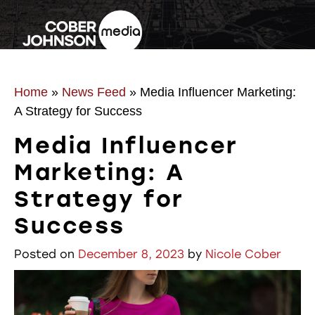
Home
»
News Feed
»
Media Influencer Marketing:
A Strategy for Success
Media Influencer
Marketing: A
Strategy for
Success
Posted on
December 8, 2023
by
Nicole Cober