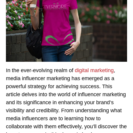
In the ever-evolving realm of
digital marketing
,
media influencer marketing has emerged as a
powerful strategy for achieving success. This
article delves into the world of influencer marketing
and its significance in enhancing your brand’s
visibility and credibility. From understanding what
media influencers are to learning how to
collaborate with them effectively, you’ll discover the