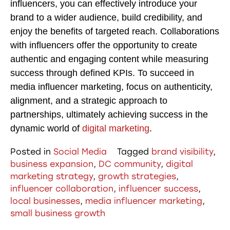
influencers, you can effectively introduce your
brand to a wider audience, build credibility, and
enjoy the benefits of targeted reach. Collaborations
with influencers offer the opportunity to create
authentic and engaging content while measuring
success through defined KPIs. To succeed in
media influencer marketing, focus on authenticity,
alignment, and a strategic approach to
partnerships, ultimately achieving success in the
dynamic world of
digital marketing
.
Posted in
Social Media
Tagged
brand visibility
,
business expansion
,
DC community
,
digital
marketing strategy
,
growth strategies
,
influencer collaboration
,
influencer success
,
local businesses
,
media influencer marketing
,
small business growth