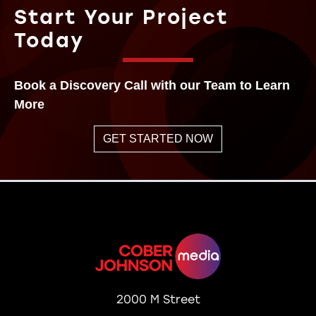
Start Your Project
Today
Book a Discovery Call with our Team to Learn
More
GET STARTED NOW
2000 M Street