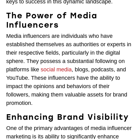
keys to success in this dynamic landscape.
The Power of Media
Influencers
Media influencers are individuals who have
established themselves as authorities or experts in
their respective fields, particularly in the digital
sphere. They possess a substantial following on
platforms like
social media
, blogs, podcasts, and
YouTube. These influencers have the ability to
impact the opinions and behaviors of their
followers, making them valuable assets for brand
promotion.
Enhancing Brand Visibility
One of the primary advantages of media influencer
marketing is its ability to significantly enhance