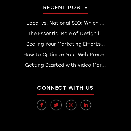
RECENT POSTS
Local vs. National SEO: Which ...
The Essential Role of Design i...
Scaling Your Marketing Efforts...
How to Optimize Your Web Prese...
Getting Started with Video Mar...
CONNECT WITH US