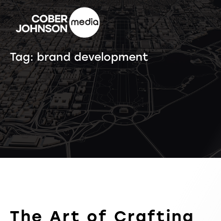
Tag:
brand development
The Art of Crafting