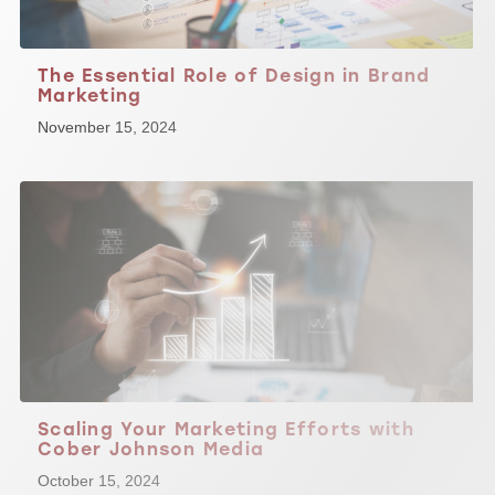
The Essential Role of Design in Brand
Marketing
November 15, 2024
Scaling Your Marketing Efforts with
Cober Johnson Media
October 15, 2024