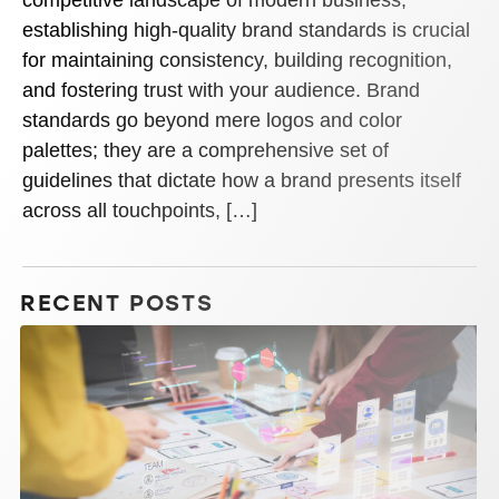
establishing high-quality brand standards is crucial
for maintaining consistency, building recognition,
and fostering trust with your audience. Brand
standards go beyond mere logos and color
palettes; they are a comprehensive set of
guidelines that dictate how a brand presents itself
across all touchpoints, […]
RECENT POSTS