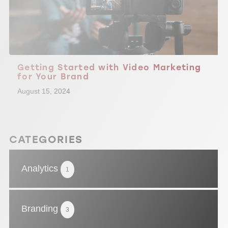
Getting Started with Video Marketing
for Your Brand
August 15, 2024
CATEGORIES
Analytics
1
Branding
3