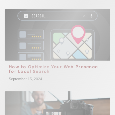
How to Optimize Your Web Presence
for Local Search
September 15, 2024