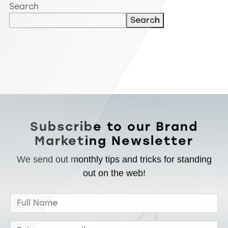
Search
Search
Subscribe to our Brand
Marketing Newsletter
We send out monthly tips and tricks for standing
out on the web!