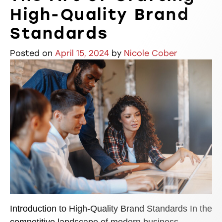
High-Quality Brand
Standards
Posted on
April 15, 2024
by
Nicole Cober
Introduction to High-Quality Brand Standards In the
competitive landscape of modern business,