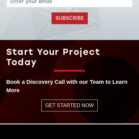
SUBSCRIBE
Start Your Project
Today
Book a Discovery Call with our Team to Learn
More
GET STARTED NOW