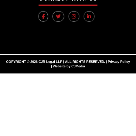
COPYRIGHT © 2026 CJR Legal LLP | ALL RIGHTS RESERVED. |
Privacy Policy
| Website by
CJMedia