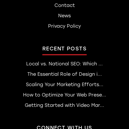
Contact
News
Privacy Policy
RECENT POSTS
Local vs. National SEO: Which ...
The Essential Role of Design i...
Scaling Your Marketing Efforts...
How to Optimize Your Web Prese...
Getting Started with Video Mar...
CONNECT WITH US