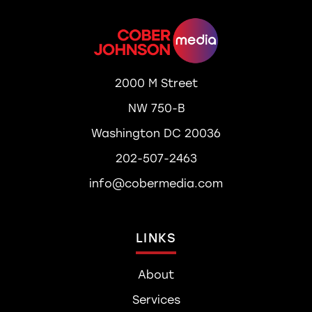
2000 M Street
NW 750-B
Washington DC 20036
202-507-2463
info@cobermedia.com
LINKS
About
Services