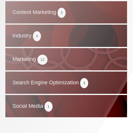
Content Marketing
3
Industry
4
Marketing
12
Search Engine Optimization
3
Social Media
1