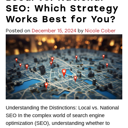
SEO: Which Strategy
Works Best for You?
Posted on
December 15, 2024
by
Nicole Cober
Understanding the Distinctions: Local vs. National
SEO In the complex world of search engine
optimization (SEO), understanding whether to