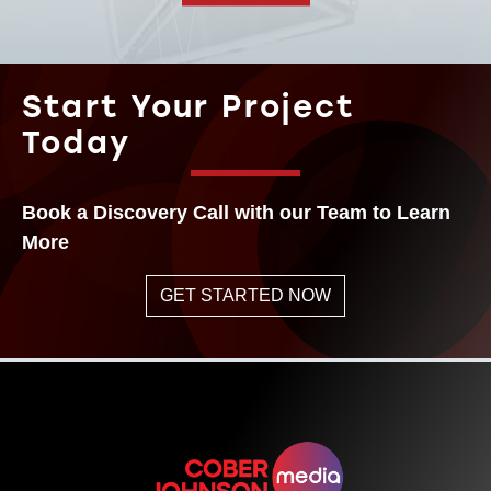
Start Your Project
Today
Book a Discovery Call with our Team to Learn
More
GET STARTED NOW