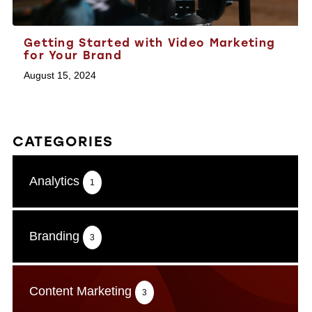
Getting Started with Video Marketing
for Your Brand
August 15, 2024
CATEGORIES
Analytics
1
Branding
3
Content Marketing
3