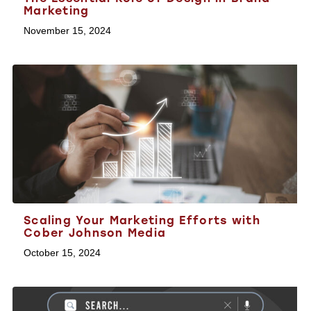
Marketing
November 15, 2024
Scaling Your Marketing Efforts with
Cober Johnson Media
October 15, 2024