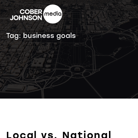
Tag:
business goals
Local vs. National