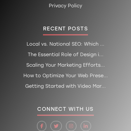
Privacy Policy
RECENT POSTS
Local vs. National SEO: Which ...
The Essential Role of Design i...
Scaling Your Marketing Efforts...
How to Optimize Your Web Prese...
Getting Started with Video Mar...
CONNECT WITH US