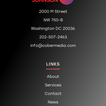
2000 M Street
NW 750-B
Washington DC 20036
202-507-2463
info@cobermedia.com
LINKS
About
Services
Contact
News