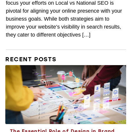
focus your efforts on Local vs National SEO is
pivotal for aligning your online presence with your
business goals. While both strategies aim to
improve your website’s visibility in search results,
they cater to different objectives […]
RECENT POSTS
The Essential Role of Design in Brand