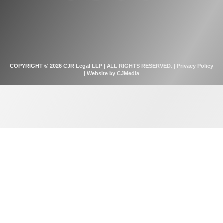
COPYRIGHT © 2026 CJR Legal LLP | ALL RIGHTS RESERVED. |
Privacy Policy
| Website by
CJMedia