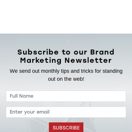
Subscribe to our Brand
Marketing Newsletter
We send out monthly tips and tricks for standing
out on the web!
SUBSCRIBE