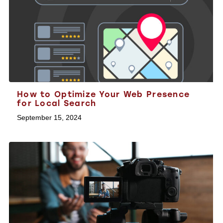
How to Optimize Your Web Presence
for Local Search
September 15, 2024