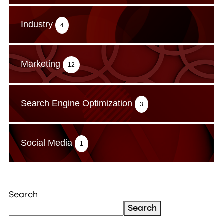
Industry
4
Marketing
12
Search Engine Optimization
3
Social Media
1
Search
Search