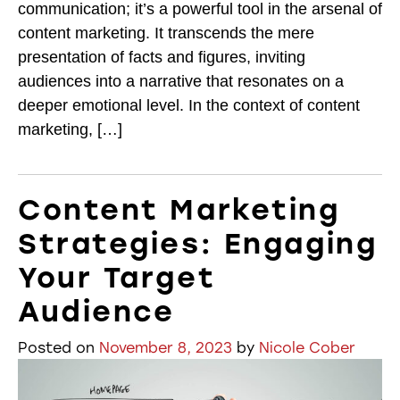
communication; it’s a powerful tool in the arsenal of
content marketing. It transcends the mere
presentation of facts and figures, inviting
audiences into a narrative that resonates on a
deeper emotional level. In the context of content
marketing, […]
Content Marketing
Strategies: Engaging
Your Target
Audience
Posted on
November 8, 2023
by
Nicole Cober