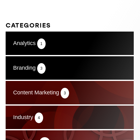
CATEGORIES
Analytics
1
Branding
3
Content Marketing
3
Industry
4