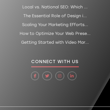
Local vs. National SEO: Which ...
The Essential Role of Design i...
Scaling Your Marketing Efforts...
How to Optimize Your Web Prese...
Getting Started with Video Mar...
CONNECT WITH US