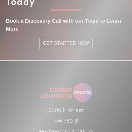
Today
Book a Discovery Call with our Team to Learn
More
GET STARTED NOW
2000 M Street
NW 750-B
Washington DC 20036