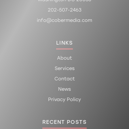
202-507-2463
info@cobermedia.com
LINKS
About
Services
Contact
News
Privacy Policy
RECENT POSTS