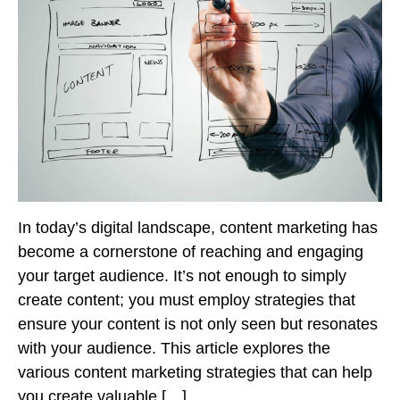
In today’s digital landscape, content marketing has
become a cornerstone of reaching and engaging
your target audience. It’s not enough to simply
create content; you must employ strategies that
ensure your content is not only seen but resonates
with your audience. This article explores the
various content marketing strategies that can help
you create valuable […]