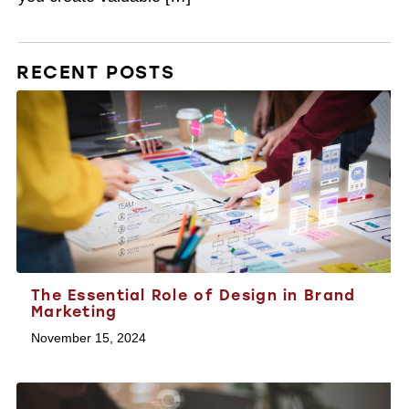
RECENT POSTS
The Essential Role of Design in Brand
Marketing
November 15, 2024