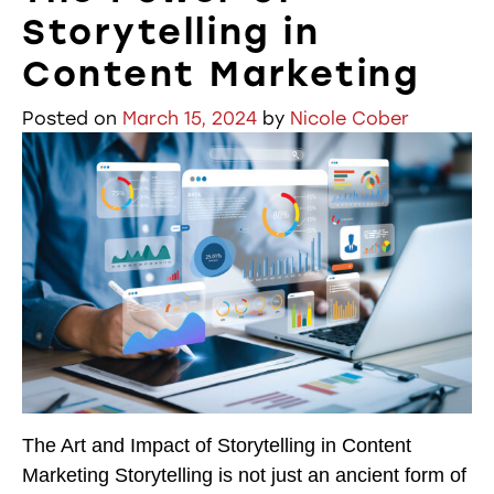
Storytelling in
Content Marketing
Posted on
March 15, 2024
by
Nicole Cober
The Art and Impact of Storytelling in Content
Marketing Storytelling is not just an ancient form of