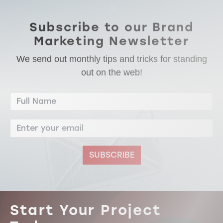
Subscribe to our Brand
Marketing Newsletter
We send out monthly tips and tricks for standing
out on the web!
SUBSCRIBE
Start Your Project