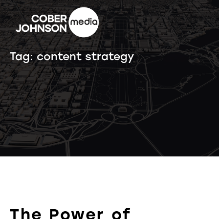
Tag:
content strategy
The Power of