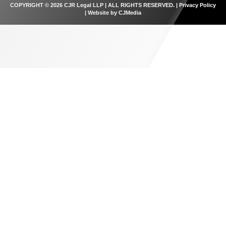
COPYRIGHT © 2026 CJR Legal LLP | ALL RIGHTS RESERVED. |
Privacy Policy
| Website by
CJMedia