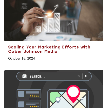
Scaling Your Marketing Efforts with
Cober Johnson Media
October 15, 2024