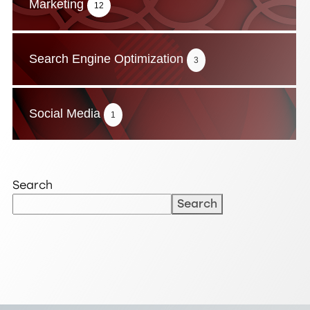
Marketing
12
Search Engine Optimization
3
Social Media
1
Search
Search