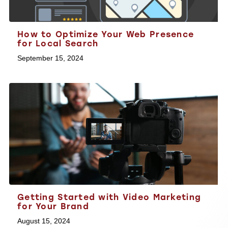
How to Optimize Your Web Presence
for Local Search
September 15, 2024
Getting Started with Video Marketing
for Your Brand
August 15, 2024