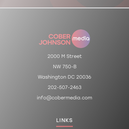
2000 M Street
NW 750-B
Washington DC 20036
202-507-2463
info@cobermedia.com
LINKS