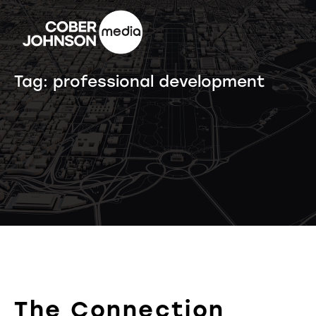
Tag:
professional development
The Connection