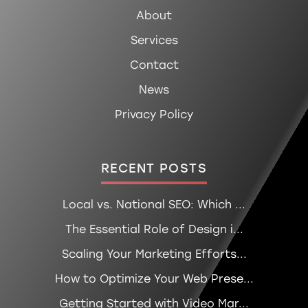
About
Services
Contact
News
Privacy Policy
RECENT POSTS
Local vs. National SEO: Which ...
The Essential Role of Design i...
Scaling Your Marketing Efforts...
How to Optimize Your Web Prese...
Getting Started with Video Mar...