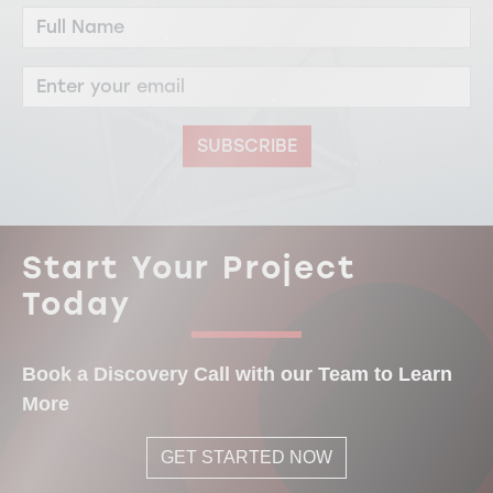
SUBSCRIBE
Start Your Project
Today
Book a Discovery Call with our Team to Learn
More
GET STARTED NOW