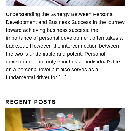
Understanding the Synergy Between Personal
Development and Business Success In the journey
toward achieving business success, the
importance of personal development often takes a
backseat. However, the interconnection between
the two is undeniable and potent. Personal
development not only enriches an individual’s life
on a personal level but also serves as a
fundamental driver for […]
RECENT POSTS