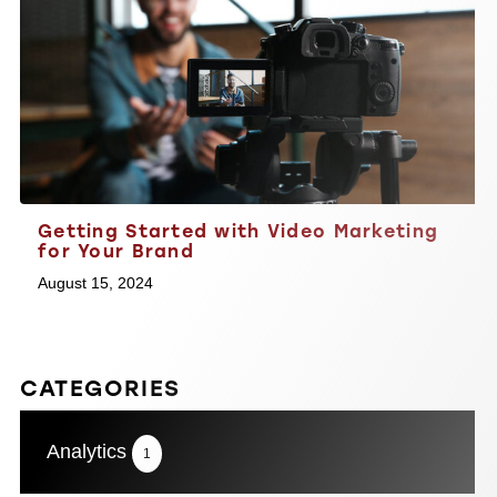
Getting Started with Video Marketing
for Your Brand
August 15, 2024
CATEGORIES
Analytics
1