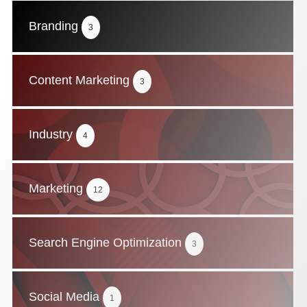
Branding
3
Content Marketing
3
Industry
4
Marketing
12
Search Engine Optimization
3
Social Media
1