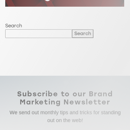
Search
Search
Subscribe to our Brand
Marketing Newsletter
We send out monthly tips and tricks for standing
out on the web!