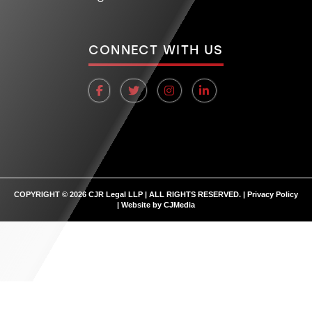
CONNECT WITH US
COPYRIGHT © 2026 CJR Legal LLP | ALL RIGHTS RESERVED. |
Privacy Policy
| Website by
CJMedia