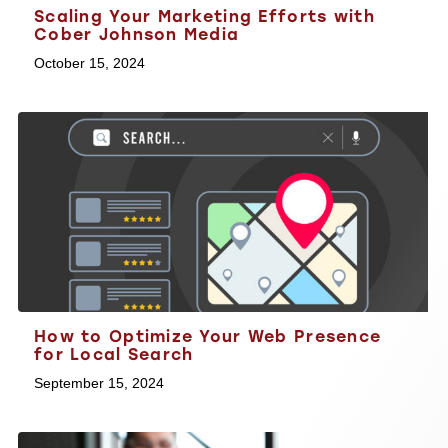
Scaling Your Marketing Efforts with
Cober Johnson Media
October 15, 2024
How to Optimize Your Web Presence
for Local Search
September 15, 2024