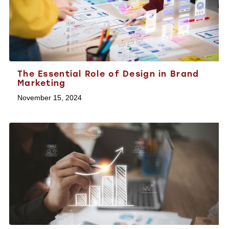
The Essential Role of Design in Brand
Marketing
November 15, 2024