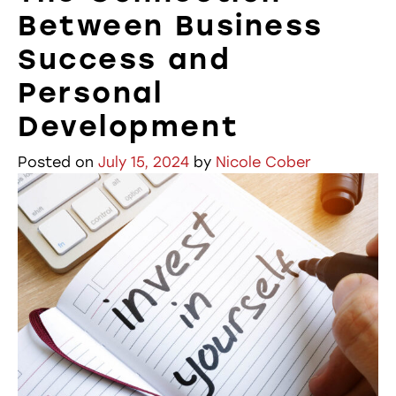
Between Business
Success and
Personal
Development
Posted on
July 15, 2024
by
Nicole Cober