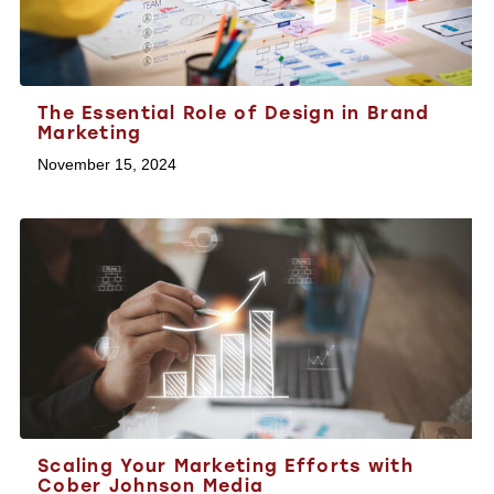
The Essential Role of Design in Brand
Marketing
November 15, 2024
Scaling Your Marketing Efforts with
Cober Johnson Media