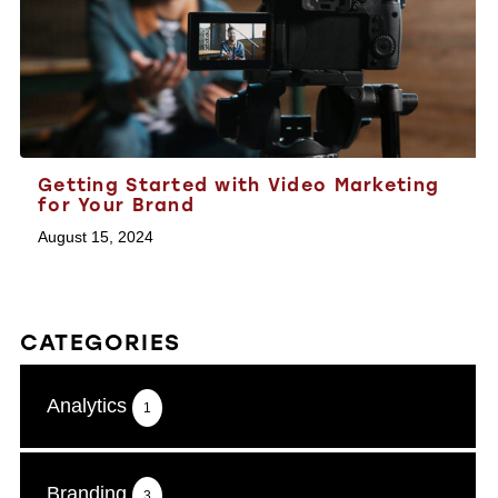
Getting Started with Video Marketing
for Your Brand
August 15, 2024
CATEGORIES
Analytics
1
Branding
3