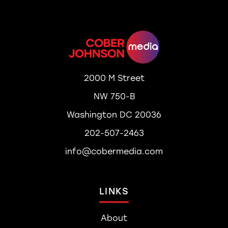
2000 M Street
NW 750-B
Washington DC 20036
202-507-2463
info@cobermedia.com
LINKS
About