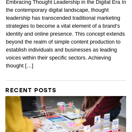
Embracing Thought Leadership in the Digital Era In
the contemporary digital landscape, thought
leadership has transcended traditional marketing
strategies to become a vital element of a brand’s
identity and online presence. This concept extends
beyond the realm of simple content production to
establish individuals and businesses as leading
voices within their specific sectors. Achieving
thought […]
RECENT POSTS