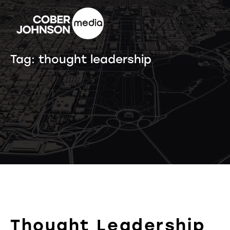
Tag:
thought leadership
Thought Leadership