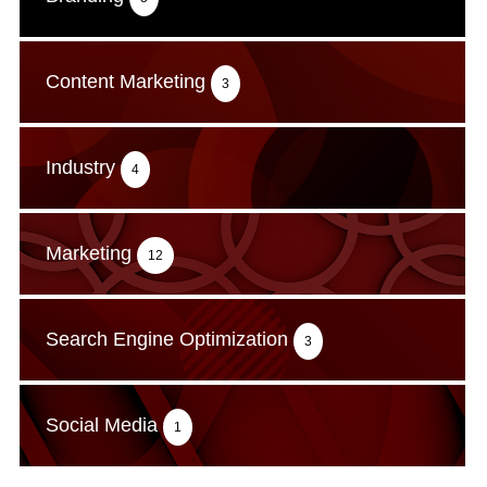
Content Marketing
3
Industry
4
Marketing
12
Search Engine Optimization
3
Social Media
1