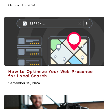
October 15, 2024
How to Optimize Your Web Presence
for Local Search
September 15, 2024