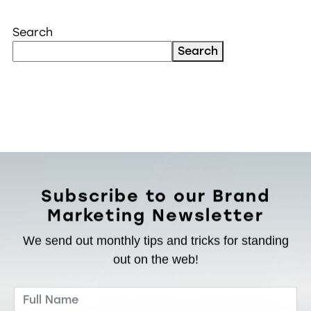
Search
Search
Subscribe to our Brand
Marketing Newsletter
We send out monthly tips and tricks for standing
out on the web!