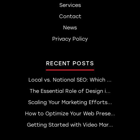
Services
Contact
News
Privacy Policy
RECENT POSTS
Local vs. National SEO: Which ...
The Essential Role of Design i...
Scaling Your Marketing Efforts...
How to Optimize Your Web Prese...
Getting Started with Video Mar...