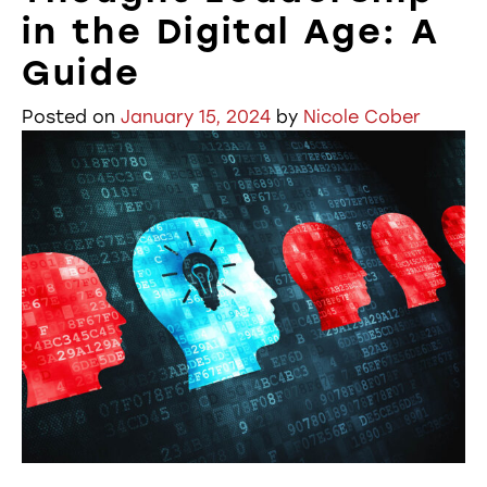
in the Digital Age: A
Guide
Posted on
January 15, 2024
by
Nicole Cober