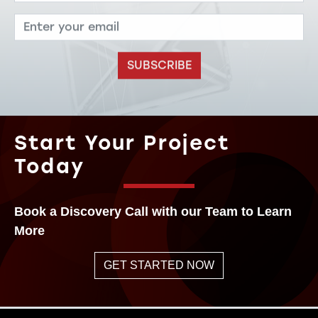
SUBSCRIBE
Start Your Project
Today
Book a Discovery Call with our Team to Learn
More
GET STARTED NOW